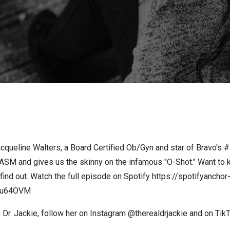
cqueline Walters, a Board Certified Ob/Gyn and star of Bravo's 
GASM and gives us the skinny on the infamous "O-Shot." Want to k
o find out. Watch the full episode on Spotify https://spotifyanc
aTu64OVM
 Dr. Jackie, follow her on Instagram @therealdrjackie and on Ti