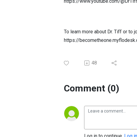
https://www.youtube.com/@DrTif
To learn more about Dr. Tiff or to
https://becometheone.myflodesk.
48
Comment (0)
Log in to continue.
Log i