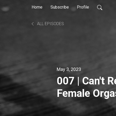
Home
Subscribe
Profile
ALL EPISODES
May 3, 2023
007 | Can't Re
Female Orgas
Walters