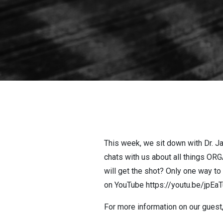
This week, we sit down with Dr. Ja
chats with us about all things OR
will get the shot? Only one way t
on YouTube https://youtu.be/jpE
For more information on our guest,