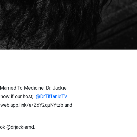
#Married To Medicine. Dr. Jackie
now if our host,
@DrTiffanieTV
hor-web.app.link/e/ZdY2quNYtzb and
kTok @drjackiemd.