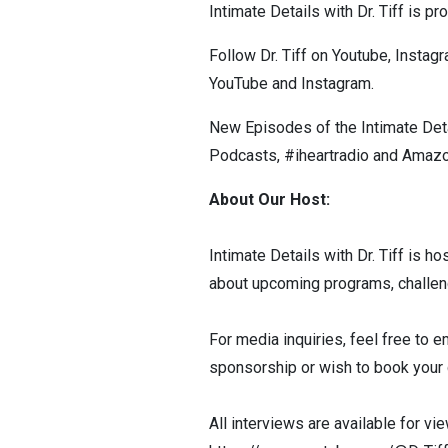
Intimate Details with Dr. Tiff is 
Follow Dr. Tiff on Youtube, Insta
YouTube and Instagram.
New Episodes of the Intimate Deta
Podcasts, #iheartradio and Amazo
About Our Host:
Intimate Details with Dr. Tiff is ho
about upcoming programs, challe
For media inquiries, feel free to e
sponsorship or wish to book your c
All interviews are available for vi