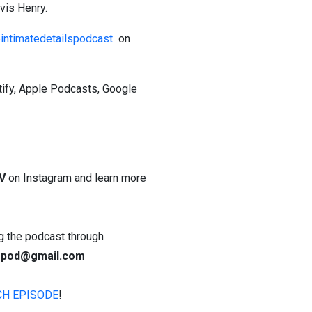
vis Henry.
ntimatedetailspodcast
on
tify, Apple Podcasts, Google
V
on Instagram and learn more
ing the podcast through
lspod@gmail.com
CH EPISODE
!