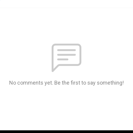
No comments yet. Be the first to say something!