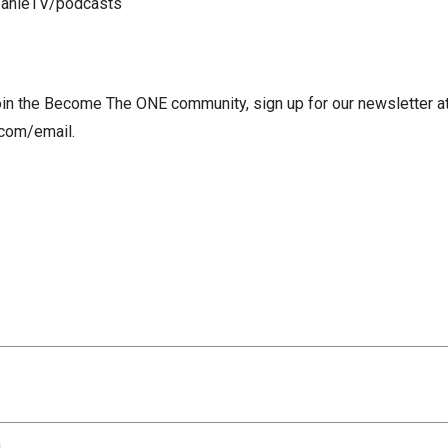
fanieTV/podcasts
 join the Become The ONE community, sign up for our newsletter a
com/email.
n