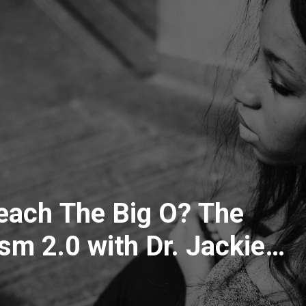
ach The Big O? The
m 2.0 with Dr. Jackie