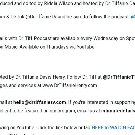
produced and edited by Rideia Wilson and hosted by Dr. Tiffanie Da
gram & TikTok @DrTiffanieTV and be sure to follow the podcast
@i
ils with Dr. Tiff Podcast are available every Wednesday on Spo
n Music. Available on Thursdays via YouTube.
sted by Dr. Tiffanie Davis Henry. Follow Dr. Tiff at
@DrTiffanieT
nges and services at www.DrTiffanieHenry.com
mail at
hello@drtiffanietv.com
. If you're interested in support
lient to be featured on our program, email us at
intimatedetai
ewing on YouTube. Click the link below or tap
HERE to WATCH EA